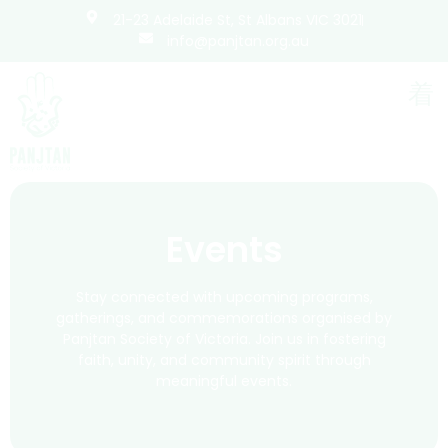
21-23 Adelaide St, St Albans VIC 3021
info@panjtan.org.au
Events
Stay connected with upcoming programs,
gatherings, and commemorations organised by
Panjtan Society of Victoria. Join us in fostering
faith, unity, and community spirit through
meaningful events.