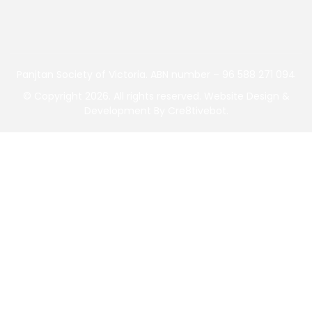
Panjtan Society of Victoria. ABN number – 96 588 271 094
©
Copyright 2026. All rights reserved.
Website Design &
Development
By
Cre8tivebot
.