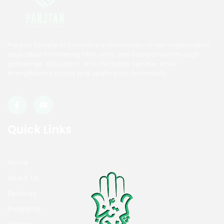
Panjtan Society of Victoria is a community-driven organisation
dedicated to fostering faith, unity, and compassion through
gatherings, education, and charitable service, while
strengthening bonds and uplifting the community.
Quick Links
Home
About Us
Services
Programs