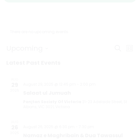
There are no upcoming events.
Even
Ev
Upcoming
Search
List
Select
V
Sear
date.
Latest Past Events
Na
and
AUG
29
August 29, 2025 @ 12:45 pm
-
2:00 pm
View
2025
Salaat ul Jumuah
Navi
Panjtan Society Of Victoria
21-23 Adelaide Street, St
Albans, VIC 3021, Victoria
AUG
26
August 26, 2025 @ 6:30 pm
-
7:30 pm
2025
Namaz e Maghribain & Dua Tawassul