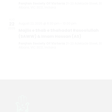
Panjtan Society Of Victoria
21-23 Adelaide Street, St
Albans, VIC 3021, Victoria
AUG
22
August 22, 2025 @ 6:30 pm
-
10:00 pm
2025
Majlis e Shab e Shahadat Rasoolullah
(SAWW) & Imam Hassan (AS)
Panjtan Society Of Victoria
21-23 Adelaide Street, St
Albans, VIC 3021, Victoria