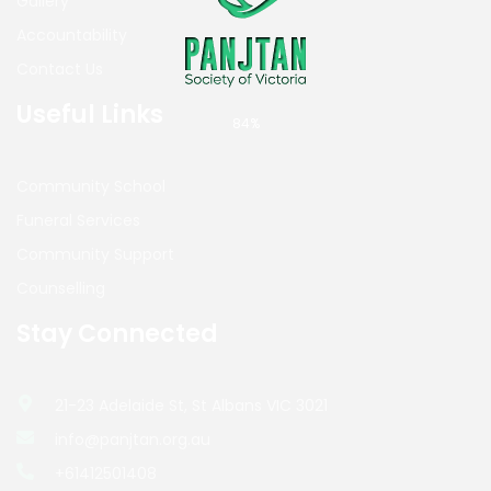
Gallery
Accountability
Contact Us
Useful Links
84%
Community School
Funeral Services
Community Support
Counselling
Stay Connected
21-23 Adelaide St, St Albans VIC 3021
info@panjtan.org.au
+61412501408