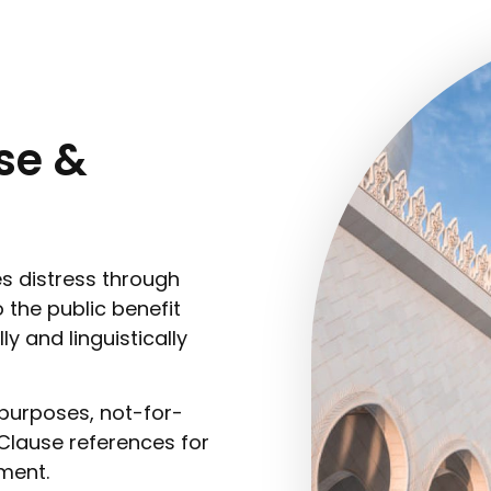
se &
s distress through
 the public benefit
ly and linguistically
purposes, not-for-
 Clause references for
ment.