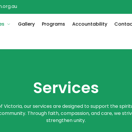
.org.au
es
Gallery
Programs
Accountability
Contac
Services
f Victoria, our services are designed to support the spirit
 community. Through faith, compassion, and care, we strive
strengthen unity.