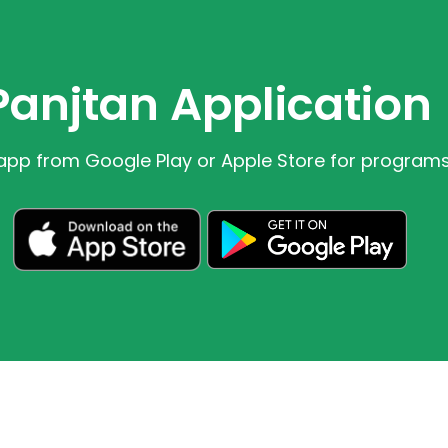
Panjtan Application
app from Google Play or Apple Store for program