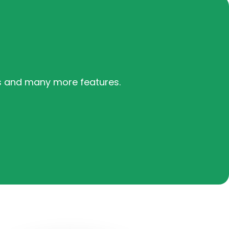
s and many more features.