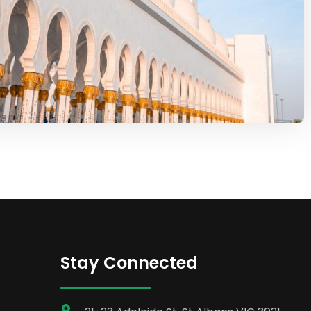
Stay Connected