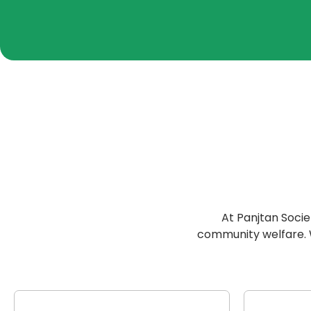
At Panjtan Socie
community welfare. We