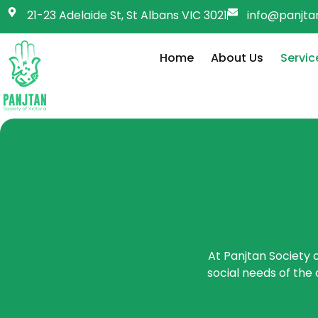
21-23 Adelaide St, St Albans VIC 3021
info@panjtan
Home
About Us
Servic
At Panjtan Society o
social needs of the