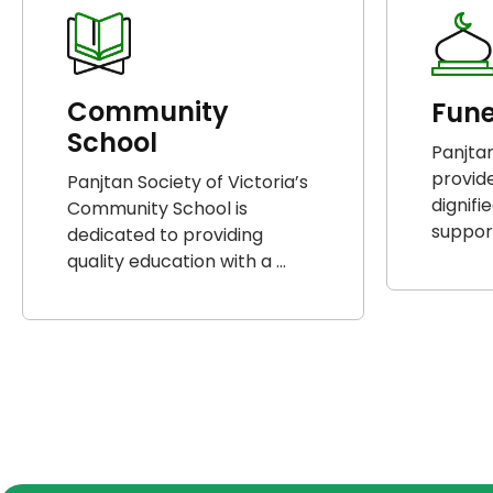
Community
Fune
School
Panjtan
provid
Panjtan Society of Victoria’s
dignifi
Community School is
support
dedicated to providing
quality education with a ...