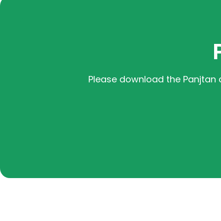
Please download the Panjtan 