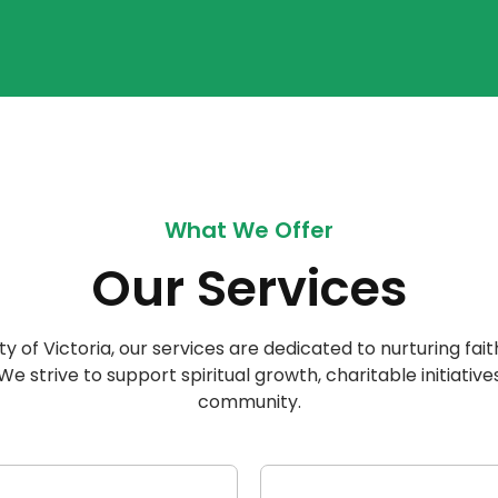
What We Offer
Our Services
ty of Victoria, our services are dedicated to nurturing fait
 strive to support spiritual growth, charitable initiatives
community.