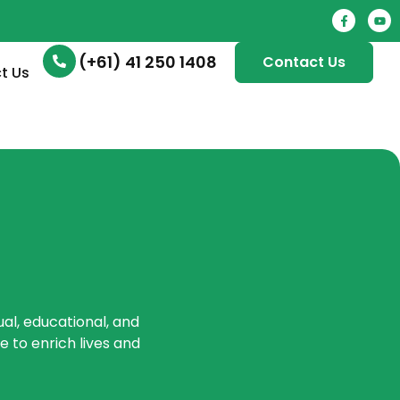
(+61) 41 250 1408
Contact Us
t Us
ual, educational, and
 to enrich lives and