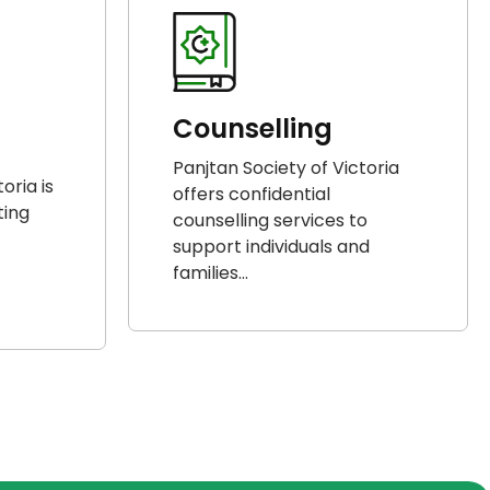
Counselling
Panjtan Society of Victoria
oria is
offers confidential
ting
counselling services to
support individuals and
families...