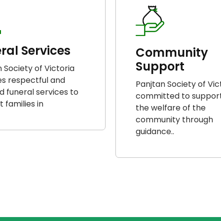
ral Services
Community
Support
 Society of Victoria
es respectful and
Panjtan Society of Vict
ed funeral services to
committed to suppor
 families in
the welfare of the
community through
guidance..