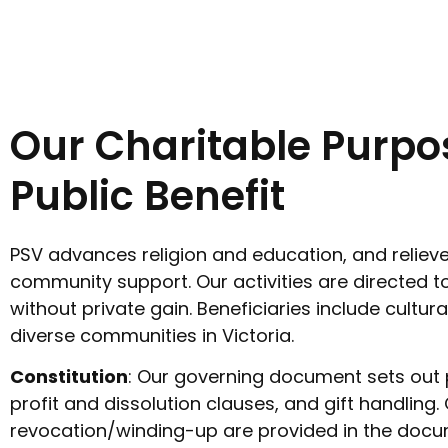
Our Charitable Purpo
Public Benefit
PSV advances religion and education, and relieve
community support. Our activities are directed to
without private gain. Beneficiaries include cultural
diverse communities in Victoria.
Constitution
: Our governing document sets out 
profit and dissolution clauses, and gift handling.
revocation/winding-up are provided in the docu