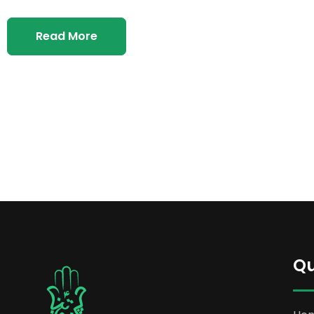
Read More
Qu