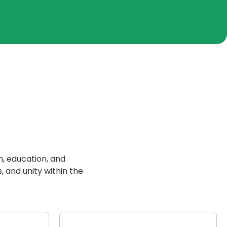
h, education, and
, and unity within the