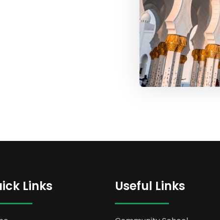
ick Links
Useful Links