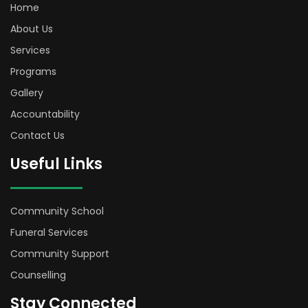
Home
About Us
Services
Programs
Gallery
Accountability
Contact Us
Useful Links
Community School
Funeral Services
Community Support
Counselling
Stay Connected