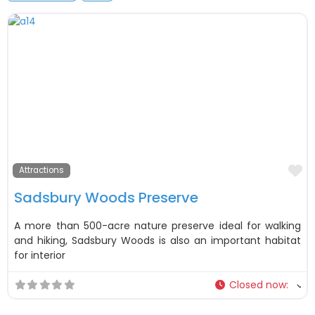
F
Attractions
Sadsbury Woods Preserve
A more than 500-acre nature preserve ideal for walking
and hiking, Sadsbury Woods is also an important habitat
for interior
Closed now
: