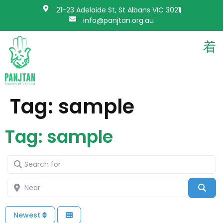
21-23 Adelaide St, St Albans VIC 3021
info@panjtan.org.au
Tag: sample
Tag: sample
Search for
Near
Sea
Newest