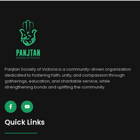
Panjtan Society of Victoria is a community-driven organisation
dedicated to fostering faith, unity, and compassion through
gatherings, education, and charitable service, while
strengthening bonds and uplifting the community.
Quick Links